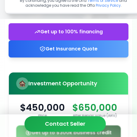
By continuing, you agree to the Offa
Terms of Service
and
acknowledge you have read the Offa
Privacy Policy
.
Get up to 100% financing
Get Insurance Quote
Investment Opportunity
$450,000
$650,000
Price
After Repair Value (ARV)
Contact Seller
Get up to $300k business credit