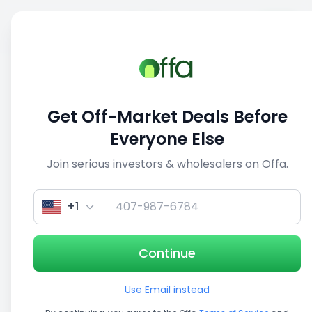
Sell
Back
Save
Share
This deal is no longer active
Get Off-Market Deals Before
View similar deals
Everyone Else
Join serious investors & wholesalers on Offa.
1/3
+1
Continue
Use Email instead