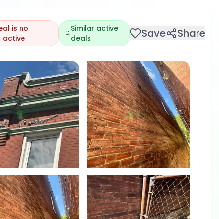
eal is no
Similar active
Save
Share
 active
deals