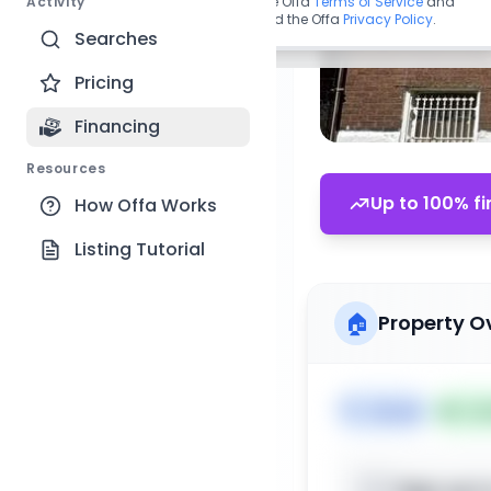
Activity
By continuing, you agree to the Offa
Terms of Service
and
acknowledge you have read the Offa
Privacy Policy
.
Searches
Pricing
Financing
Resources
Up to 100% fi
How Offa Works
Listing Tutorial
🏠
Property O
🏷️
House
📅
Lis
Sign up t