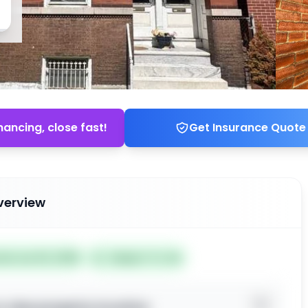
nancing, close fast!
Get Insurance Quote
verview
ted Jun 02, 2026
Subject To: No
o view property location