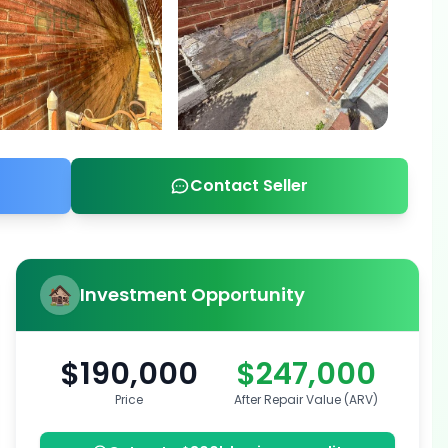
Contact Seller
Investment Opportunity
$190,000
$247,000
Price
After Repair Value (ARV)