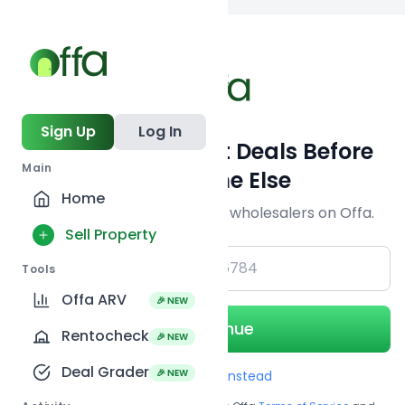
Back to
search
Sign Up
Log In
Get Off-Market Deals Before
Main
Everyone Else
Home
Join serious investors & wholesalers on Offa.
Sell Property
+1
Tools
Offa ARV
🎉 NEW
Continue
Rentocheck
🎉 NEW
Deal Grader
🎉 NEW
Use Email instead