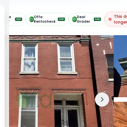
This d
Offa
Offa
Deal
NEW
NEW
NEW
ARV
Rentocheck
Grader
longer