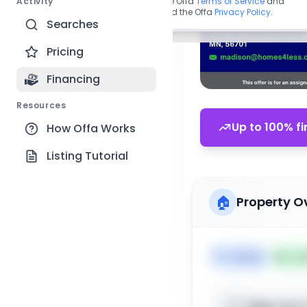
Activity
By continuing, you agree to the Offa
Terms of Service
and
acknowledge you have read the Offa
Privacy Policy
.
Searches
Pricing
Financing
Resources
Up to 100% fi
How Offa Works
Listing Tutorial
🏠
Property O
🏷️
House
📅
Lis
Sign up t