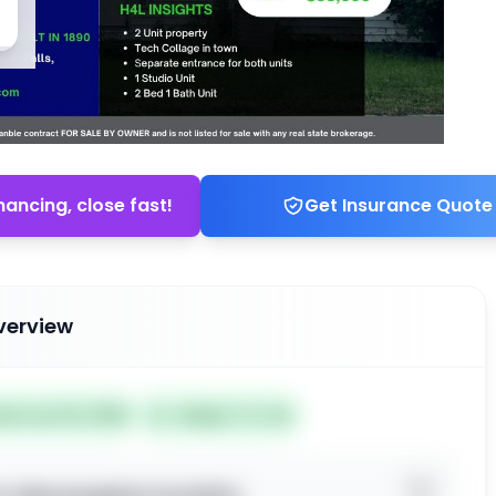
nancing, close fast!
Get Insurance Quote
verview
ted Jun 02, 2026
Subject To: No
o view property location