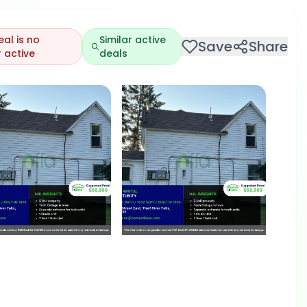
eal is no
Similar active
Save
Share
 active
deals