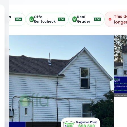
This d
Offa
Offa
Deal
NEW
NEW
NEW
ARV
Rentocheck
Grader
longer