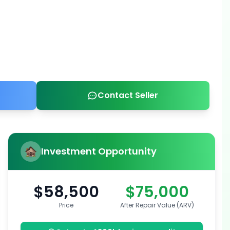
Contact Seller
Investment Opportunity
$58,500
$75,000
Price
After Repair Value (ARV)