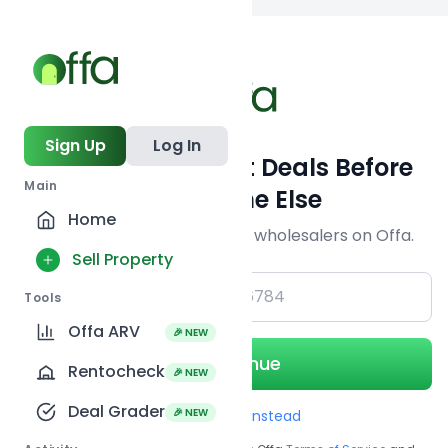
Back to
search
Sign Up
Log In
Get Off-Market Deals Before
Main
Everyone Else
Home
Join serious investors & wholesalers on Offa.
Sell Property
+1
Tools
Offa ARV
🎉 NEW
Continue
Rentocheck
🎉 NEW
Deal Grader
🎉 NEW
Use Email instead