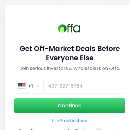
Sell
Back
Save
Share
This deal is no longer active
Get Off-Market Deals Before
View similar deals
Everyone Else
Join serious investors & wholesalers on Offa.
1/5
+1
Continue
Use Email instead