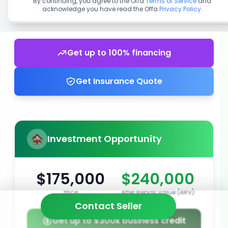
By continuing, you agree to the Offa
Terms of Service
and
acknowledge you have read the Offa
Privacy Policy
.
Get up to 100% financing
Get Insurance Quote
Investment Opportunity
$175,000
$240,000
Price
After Repair Value (ARV)
Contact Seller
Get up to $300k business credit