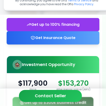
By continuing, you agree to the Offa
Terms of Service
and
acknowledge you have read the Offa
Privacy Policy
.
Get up to 100% financing
Get Insurance Quote
Investment Opportunity
$117,900
$153,270
Price
After Repair Value (ARV)
Contact Seller
Get up to $300k business credit