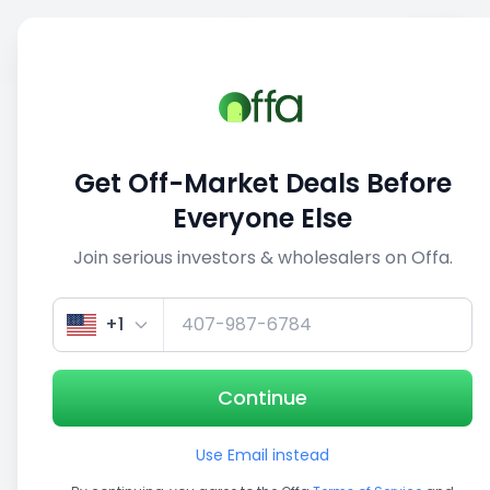
Sell
Back
Save
Share
This deal is no longer active
Get Off-Market Deals Before
View similar deals
Everyone Else
Join serious investors & wholesalers on Offa.
1/5
+1
Continue
Use Email instead