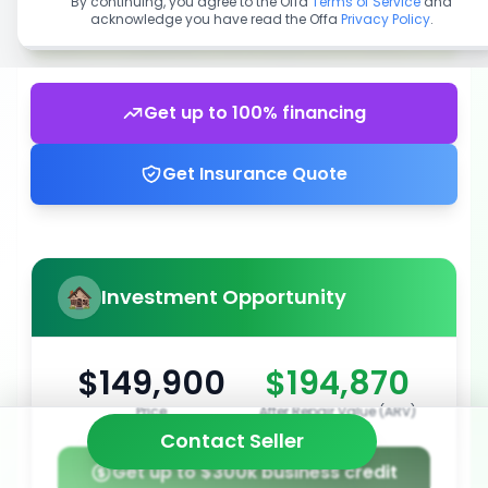
By continuing, you agree to the Offa
Terms of Service
and
acknowledge you have read the Offa
Privacy Policy
.
Get up to 100% financing
Get Insurance Quote
Investment Opportunity
$149,900
$194,870
Price
After Repair Value (ARV)
Contact Seller
Get up to $300k business credit