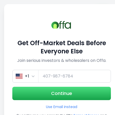
Sell
Back
Save
Share
This deal is no longer active
Get Off-Market Deals Before
View similar deals
Everyone Else
Join serious investors & wholesalers on Offa.
1/5
+1
Continue
Use Email instead