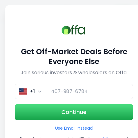
Sell
Back
Save
Share
This deal is no longer active
Get Off-Market Deals Before
View similar deals
Everyone Else
Join serious investors & wholesalers on Offa.
1/5
+1
Continue
Use Email instead