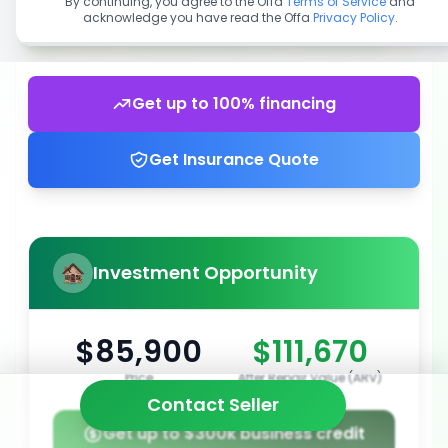
By continuing, you agree to the Offa
Terms of Service
and
acknowledge you have read the Offa
Privacy Policy
.
Get up to 100% financing
Get Insurance Quote
Investment Opportunity
$85,900
$111,670
Price
After Repair Value (ARV)
Contact Seller
Get up to $300k business credit