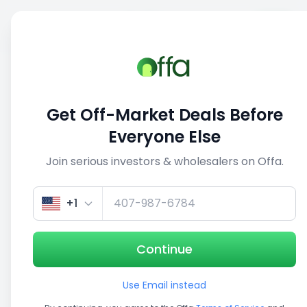
Sell
Back
Save
Share
This deal is no longer active
Get Off-Market Deals Before
View similar deals
Everyone Else
Join serious investors & wholesalers on Offa.
1/5
+1
Continue
Use Email instead