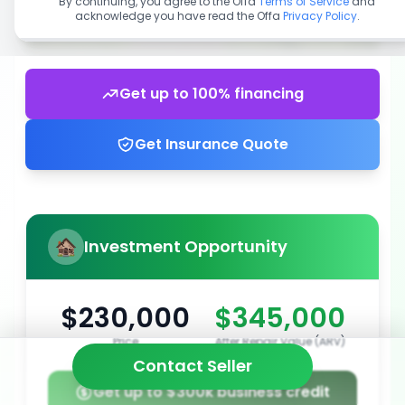
By continuing, you agree to the Offa
Terms of Service
and
acknowledge you have read the Offa
Privacy Policy
.
Get up to 100% financing
Get Insurance Quote
Investment Opportunity
$230,000
$345,000
Price
After Repair Value (ARV)
Contact Seller
Get up to $300k business credit