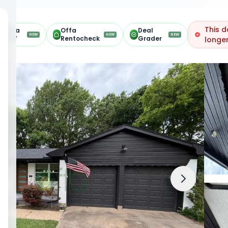
This d
Offa
Offa
Deal
NEW
NEW
NEW
ARV
Rentocheck
Grader
longer