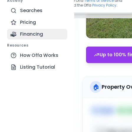
Activity
By continuing, you agree to the Offa
Terms of Service
and
acknowledge you have read the Offa
Privacy Policy
.
Searches
Pricing
Financing
Resources
Up to 100% fi
How Offa Works
Listing Tutorial
🏠
Property O
🏷️
House
📅
Lis
Sign up t