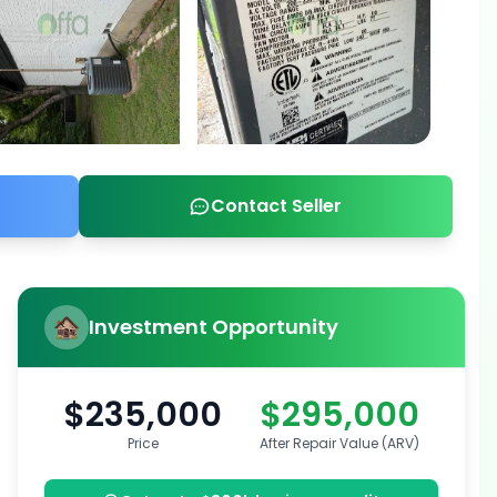
Contact Seller
Investment Opportunity
$235,000
$295,000
Price
After Repair Value (ARV)