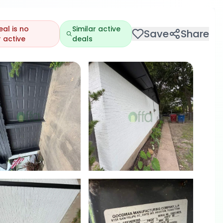
eal is no
Similar active
Save
Share
 active
deals