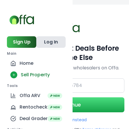
Back to
search
Sign Up
Log In
Get Off-Market Deals Before
Main
Everyone Else
Home
Join serious investors & wholesalers on Offa.
Sell Property
+1
Tools
Offa ARV
🎉 NEW
Continue
Rentocheck
🎉 NEW
Deal Grader
🎉 NEW
Use Email instead