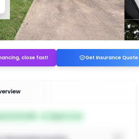
nancing, close fast!
Get Insurance Quote
verview
ted Jun 03, 2026
Subject To: No
o view property location