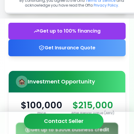
By continuing, you agree to the Offa
Terms of Service
and
acknowledge you have read the Offa
Privacy Policy
.
Get up to 100% financing
Get Insurance Quote
Investment Opportunity
$100,000
$215,000
Price
After Repair Value (ARV)
Contact Seller
Get up to $300k business credit