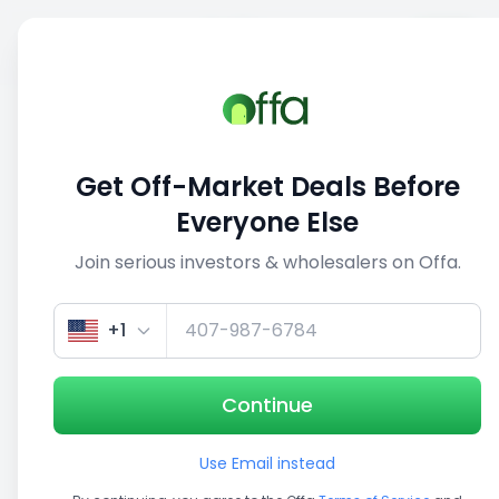
Sell
Back
Save
Share
This deal is no longer active
Get Off-Market Deals Before
View similar deals
Everyone Else
Join serious investors & wholesalers on Offa.
1/5
+1
Continue
Use Email instead