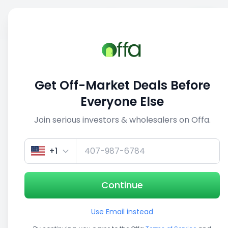
Sell
Back
Save
Share
This deal is no longer active
Get Off-Market Deals Before
View similar deals
Everyone Else
Join serious investors & wholesalers on Offa.
1/3
+1
Continue
Use Email instead