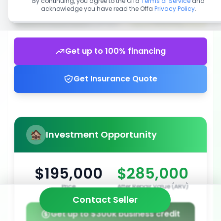
By continuing, you agree to the Offa
Terms of Service
and
acknowledge you have read the Offa
Privacy Policy
.
Get up to 100% financing
Get Insurance Quote
Investment Opportunity
$195,000
$285,000
Price
After Repair Value (ARV)
Contact Seller
Get up to $300k business credit