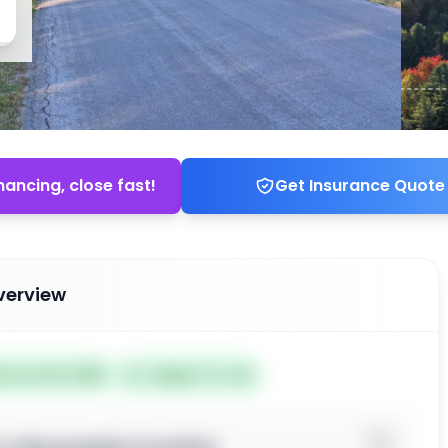
nancing, close fast!
Get Insurance Quote
verview
ed Jun 03, 2026
Subject To: No
o view property location