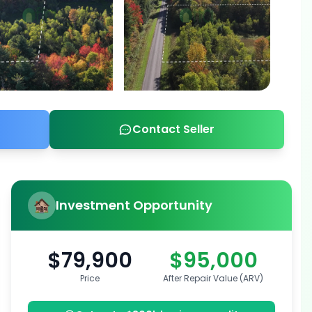
Contact Seller
Investment Opportunity
$79,900
$95,000
Price
After Repair Value (ARV)