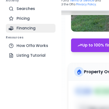
Activity
By continuing, you agree to the Offa
Terms of Service
and
acknowledge you have read the Offa
Privacy Policy
.
Searches
Pricing
Financing
Resources
Up to 100% fi
How Offa Works
Listing Tutorial
🏠
Property O
🏷️
Land
📅
List
Sign up t