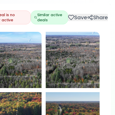
eal is no
Similar active
Save
Share
 active
deals