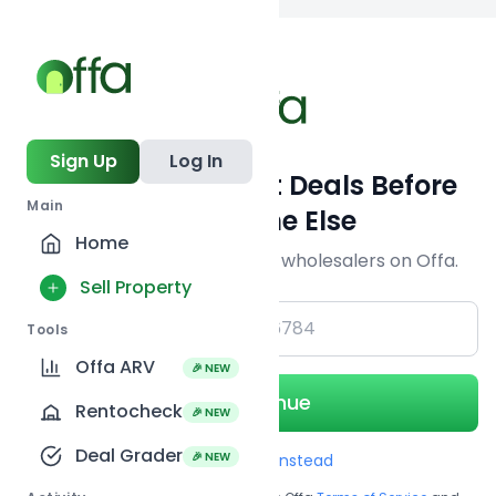
Back to
search
Sign Up
Log In
Get Off-Market Deals Before
Main
Everyone Else
Home
Join serious investors & wholesalers on Offa.
Sell Property
+1
Tools
Offa ARV
🎉 NEW
Continue
Rentocheck
🎉 NEW
Deal Grader
🎉 NEW
Use Email instead