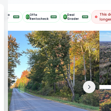
This d
Offa
Offa
Deal
NEW
NEW
NEW
ARV
Rentocheck
Grader
longer