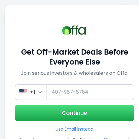
Sell
Back
Save
Share
This deal is no longer active
Get Off-Market Deals Before
View similar deals
Everyone Else
Join serious investors & wholesalers on Offa.
1/5
+1
Continue
Use Email instead