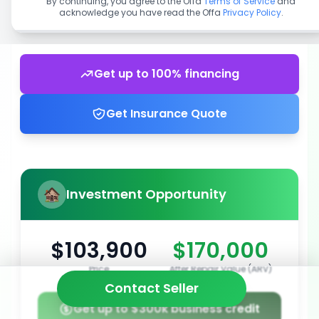
By continuing, you agree to the Offa
Terms of Service
and
acknowledge you have read the Offa
Privacy Policy
.
Get up to 100% financing
Get Insurance Quote
Investment Opportunity
$103,900
$170,000
Price
After Repair Value (ARV)
Contact Seller
Get up to $300k business credit