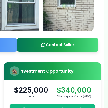
Contact Seller
Investment Opportunity
$225,000
$340,000
Price
After Repair Value (ARV)