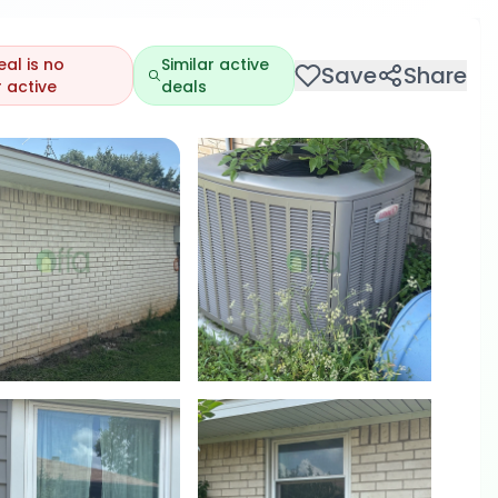
eal is no
Similar active
Save
Share
 active
deals