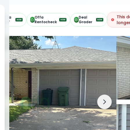
This d
Offa
Offa
Deal
NEW
NEW
NEW
ARV
Rentocheck
Grader
longer