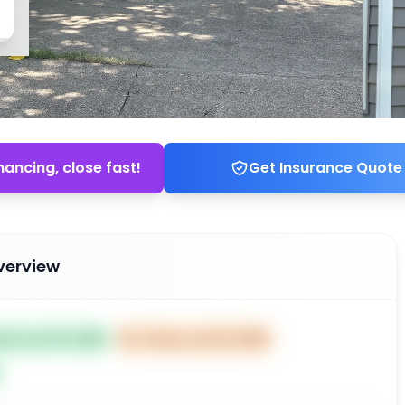
nancing, close fast!
Get Insurance Quote
verview
ted Jun 03, 2026
⏰
Closes Jun 15, 2026