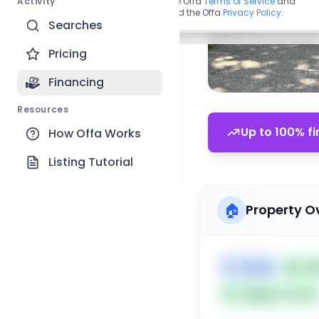
Activity
By continuing, you agree to the Offa
Terms of Service
and
acknowledge you have read the Offa
Privacy Policy
.
Searches
Pricing
Financing
Resources
Up to 100% fi
How Offa Works
Listing Tutorial
🏠
Property O
🏷️
House
📅
Lis
Subject To: No