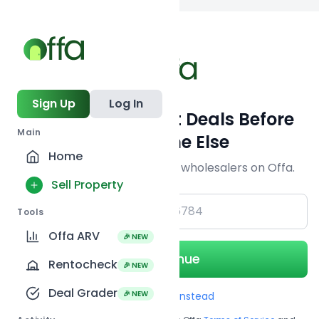
Back to
search
Sign Up
Log In
Get Off-Market Deals Before
Main
Everyone Else
Home
Join serious investors & wholesalers on Offa.
Sell Property
+1
Tools
Offa ARV
🎉 NEW
Continue
Rentocheck
🎉 NEW
Deal Grader
🎉 NEW
Use Email instead