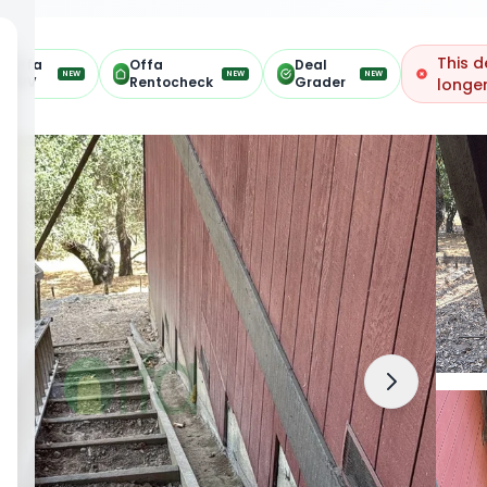
This d
Offa
Offa
Deal
NEW
NEW
NEW
ARV
Rentocheck
Grader
longer