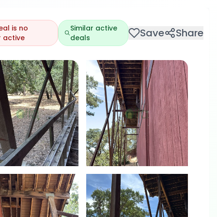
eal is no
Similar active
Save
Share
 active
deals