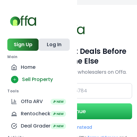
Back to
search
Sign Up
Log In
Get Off-Market Deals Before
Main
Everyone Else
Home
Join serious investors & wholesalers on Offa.
Sell Property
+1
Tools
Offa ARV
🎉 NEW
Continue
Rentocheck
🎉 NEW
Deal Grader
🎉 NEW
Use Email instead