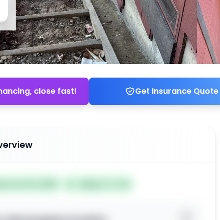
nancing, close fast!
Get Insurance Quote
verview
ted Jun 04, 2026
Subject To: No
o view property location