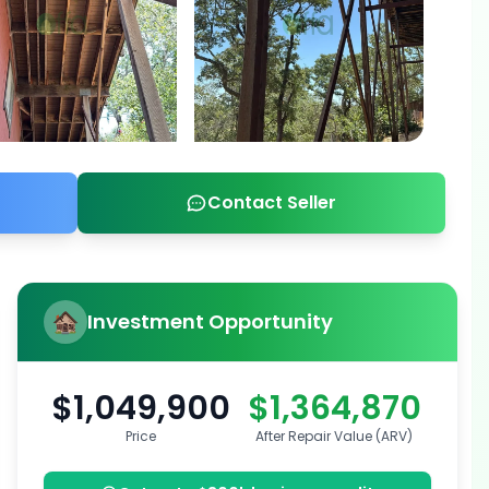
Contact Seller
Investment Opportunity
$1,049,900
$1,364,870
Price
After Repair Value (ARV)