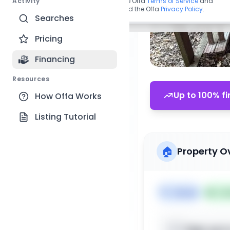
Activity
By continuing, you agree to the Offa
Terms of Service
and
acknowledge you have read the Offa
Privacy Policy
.
Searches
Pricing
Financing
Resources
Up to 100% fi
How Offa Works
Listing Tutorial
🏠
Property O
🏷️
House
📅
Lis
Sign up t