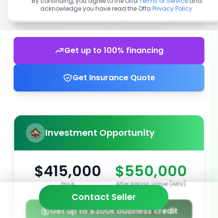
By continuing, you agree to the Offa
Terms of Service
and
acknowledge you have read the Offa
Privacy Policy
.
Get up to 100% financing
Get Insurance Quote
Investment Opportunity
$415,000
$550,000
Price
After Repair Value (ARV)
Contact Seller
Get up to $300k business credit