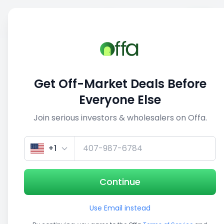
Sell
Back
Save
Share
This deal is no longer active
Get Off-Market Deals Before
View similar deals
Everyone Else
Join serious investors & wholesalers on Offa.
1/3
+1
Continue
Use Email instead