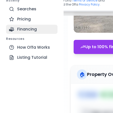
Activity
By continuing, you agree to the Offa
Terms of Service
and
acknowledge you have read the Offa
Privacy Policy
.
Searches
Pricing
Financing
Resources
Up to 100% fi
How Offa Works
Listing Tutorial
🏠
Property O
🏷️
House
📅
Lis
Sign up t