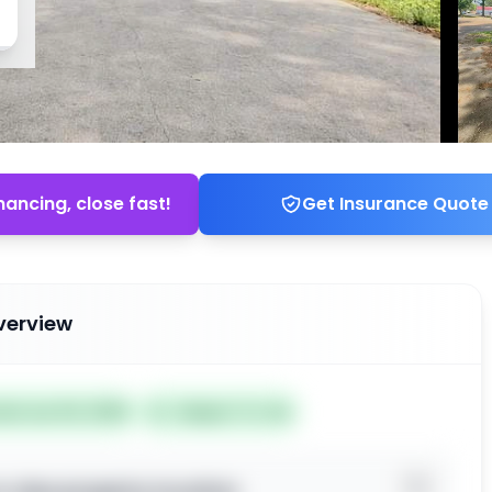
nancing, close fast!
Get Insurance Quote
verview
ted Jun 04, 2026
Subject To: No
o view property location