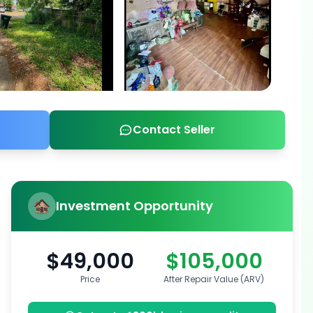
Contact Seller
Investment Opportunity
$49,000
$105,000
Price
After Repair Value (ARV)