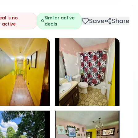
eal is no
Similar active
Save
Share
 active
deals