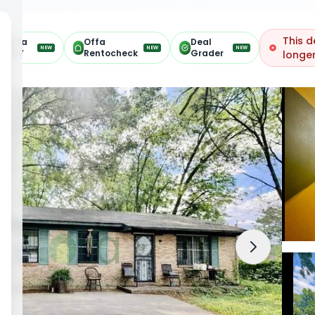
This d
Offa
Offa
Deal
NEW
NEW
NEW
ARV
Rentocheck
Grader
longer