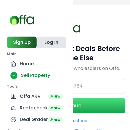
Back to
search
Sign Up
Log In
Get Off-Market Deals Before
Main
Everyone Else
Home
Join serious investors & wholesalers on Offa.
Sell Property
+1
Tools
Offa ARV
🎉 NEW
Continue
Rentocheck
🎉 NEW
Deal Grader
🎉 NEW
Use Email instead