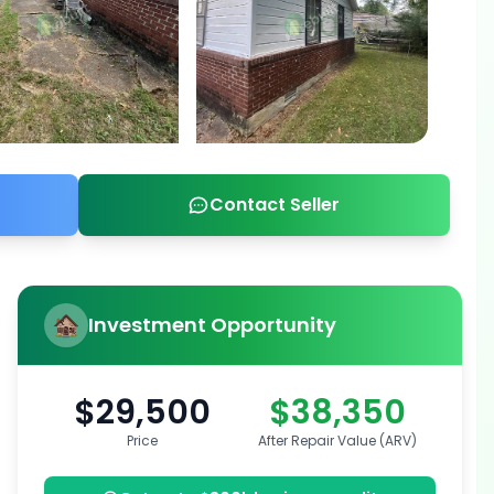
Contact Seller
Investment Opportunity
$29,500
$38,350
Price
After Repair Value (ARV)