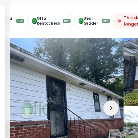
This d
Offa
Offa
Deal
NEW
NEW
NEW
ARV
Rentocheck
Grader
longer