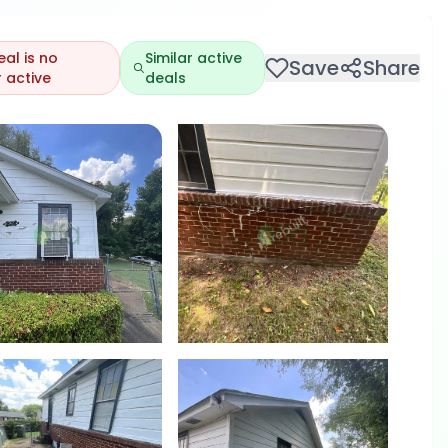
eal is no
Similar active
Save
Share
 active
deals