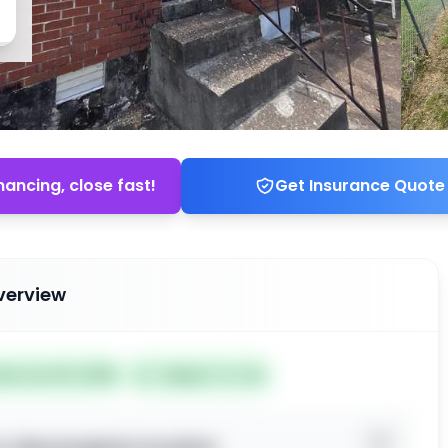
nancing, close fast!
Get Insurance Quote
verview
ted Jun 04, 2026
Subject To: No
o view property location