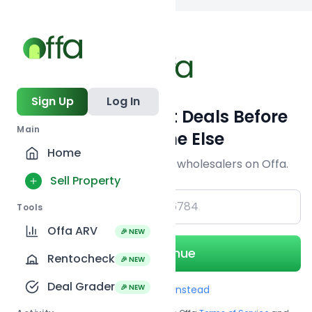
Back to
search
Sign Up
Log In
Get Off-Market Deals Before
Main
Everyone Else
Home
Join serious investors & wholesalers on Offa.
Sell Property
+1
Tools
Offa ARV
🎉 NEW
Continue
Rentocheck
🎉 NEW
Deal Grader
🎉 NEW
Use Email instead