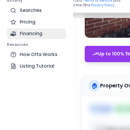
Activity
By continuing, you agree to the Offa
Terms of Service
and
acknowledge you have read the Offa
Privacy Policy
.
Searches
Pricing
Financing
Resources
Up to 100% fi
How Offa Works
Listing Tutorial
🏠
Property O
🏷️
House
📅
Lis
Sign up t