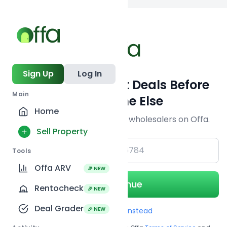
Back to
search
Sign Up
Log In
Get Off-Market Deals Before
Main
Everyone Else
Home
Join serious investors & wholesalers on Offa.
Sell Property
+1
Tools
Offa ARV
🎉 NEW
Continue
Rentocheck
🎉 NEW
Deal Grader
🎉 NEW
Use Email instead