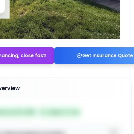
nancing, close fast!
Get Insurance Quote
verview
ted Jun 04, 2026
Subject To: No
o view property location