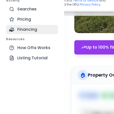
Activity
By continuing, you agree to the Offa
Terms of Service
and
acknowledge you have read the Offa
Privacy Policy
.
Searches
Pricing
Financing
Resources
Up to 100% fi
How Offa Works
Listing Tutorial
🏠
Property O
🏷️
House
📅
Lis
Sign up t