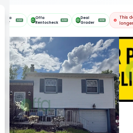
This d
Offa
Offa
Deal
NEW
NEW
NEW
ARV
Rentocheck
Grader
longer