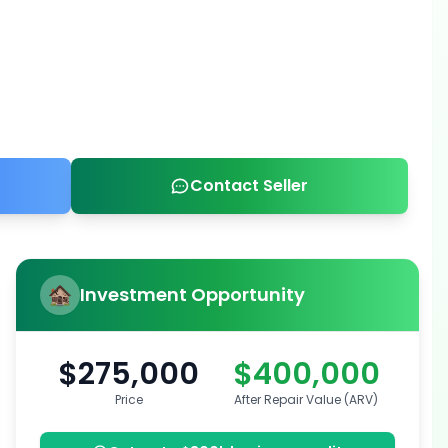
Contact Seller
Investment Opportunity
$275,000
$400,000
Price
After Repair Value (ARV)