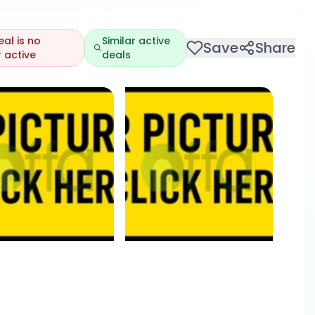
eal is no
Similar active
Save
Share
 active
deals