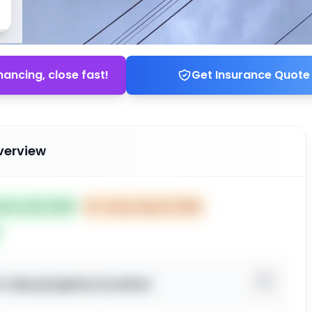
nancing, close fast!
Get Insurance Quote
verview
ted Jul 18, 2025
⏰
Closes Sep 16, 2025
o view property location