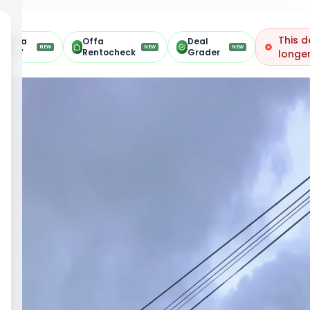
This d
Offa
Offa
Deal
NEW
NEW
NEW
ARV
Rentocheck
Grader
longer