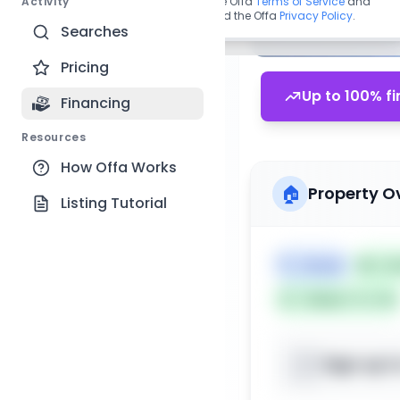
Activity
By continuing, you agree to the Offa
Terms of Service
and
acknowledge you have read the Offa
Privacy Policy
.
Searches
Pricing
Up to 100% fi
Financing
Resources
How Offa Works
🏠
Property O
Listing Tutorial
🏷️
House
📅
Lis
Subject To: No
Sign up t
📍