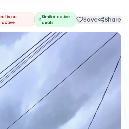
eal is no
Similar active
Save
Share
 active
deals