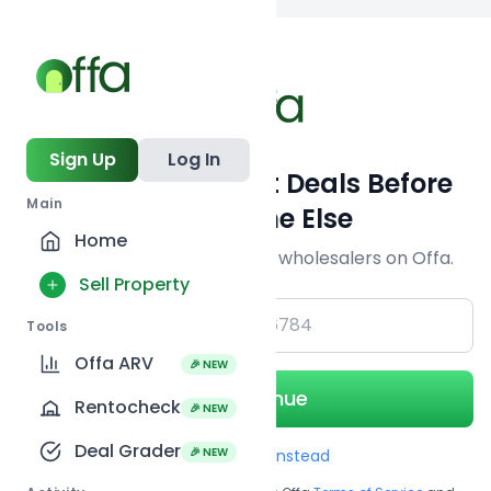
Back to
search
Sign Up
Log In
Get Off-Market Deals Before
Main
Everyone Else
Home
Join serious investors & wholesalers on Offa.
Sell Property
+1
Tools
Offa ARV
🎉 NEW
Continue
Rentocheck
🎉 NEW
Deal Grader
🎉 NEW
Use Email instead