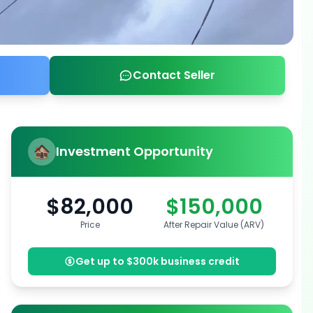
Contact Seller
Investment Opportunity
$82,000
$150,000
Price
After Repair Value (ARV)
Get up to $300k business credit