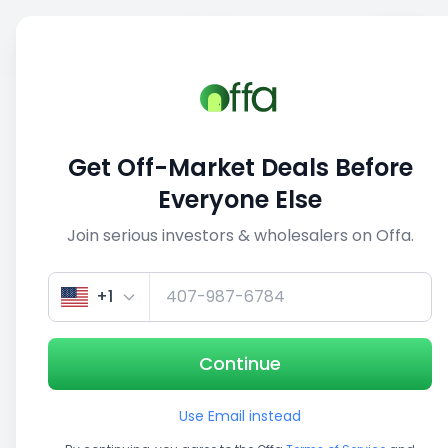
Sell
Back
Save
Share
1/5
Get Off-Market Deals Before
Everyone Else
Join serious investors & wholesalers on Offa.
+1
Continue
Use Email instead