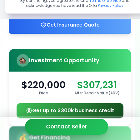
By continuing, you agree to the Offa
Terms of Service
and
acknowledge you have read the Offa
Privacy Policy
.
Get up to 100% financing
Get Insurance Quote
Investment Opportunity
$220,000
$307,231
Price
After Repair Value (ARV)
Get up to $300k business credit
Contact Seller
Get Financing