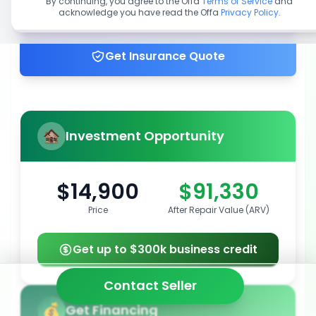
By continuing, you agree to the Offa
Terms of Service
and
acknowledge you have read the Offa
Privacy Policy
.
Get up to 100% financing
Get Insurance Quote
Investment Opportunity
$14,900
$91,330
Price
After Repair Value (ARV)
Get up to $300k business credit
Contact Seller
Get Financing