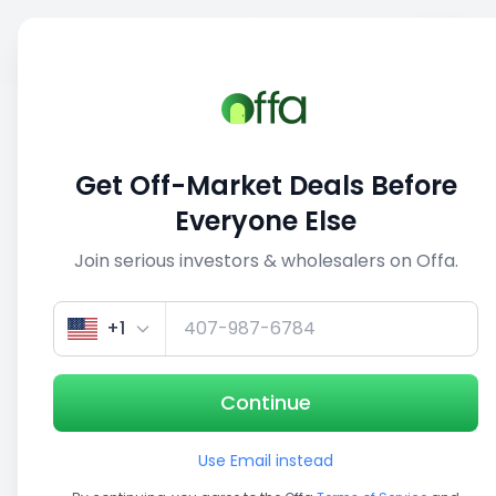
Sell
Back
Save
Share
1/5
Get Off-Market Deals Before
Everyone Else
Join serious investors & wholesalers on Offa.
+1
Continue
Use Email instead