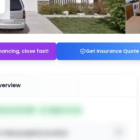
nancing, close fast!
Get Insurance Quote
verview
ted Jun 19, 2026
Subject To: No
o view property location