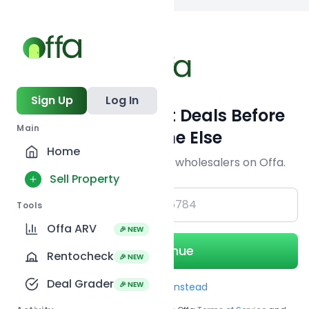
Back to searc
Sign Up
Log In
Get Off-Market Deals Before
Main
Everyone Else
Home
Join serious investors & wholesalers on Offa.
Sell Property
+1
Tools
Offa ARV
🎉 NEW
Continue
Rentocheck
🎉 NEW
Deal Grader
🎉 NEW
Use Email instead