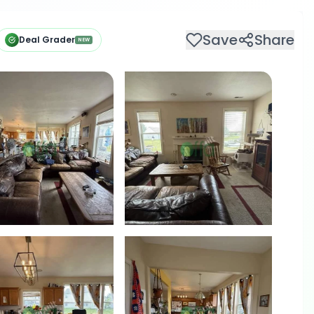
Save
Share
Deal Grader
NEW