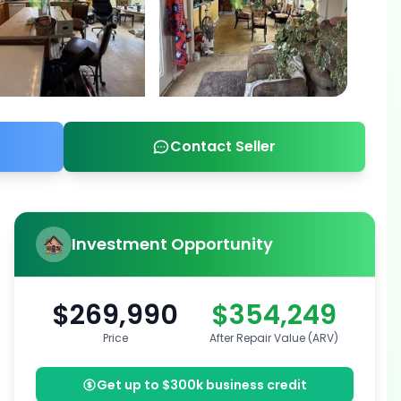
Contact Seller
Investment Opportunity
$269,990
$354,249
Price
After Repair Value (ARV)
Get up to $300k business credit