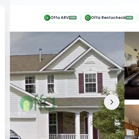
h
Offa ARV
Offa Rentocheck
NEW
NEW