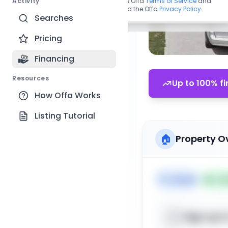
Activity
By continuing, you agree to the Offa
Terms of Service
and
acknowledge you have read the Offa
Privacy Policy
.
Searches
Pricing
Financing
Resources
Up to 100% fi
How Offa Works
Listing Tutorial
🏠
Property O
🏷️
House
📅
Lis
Sign up t
📍