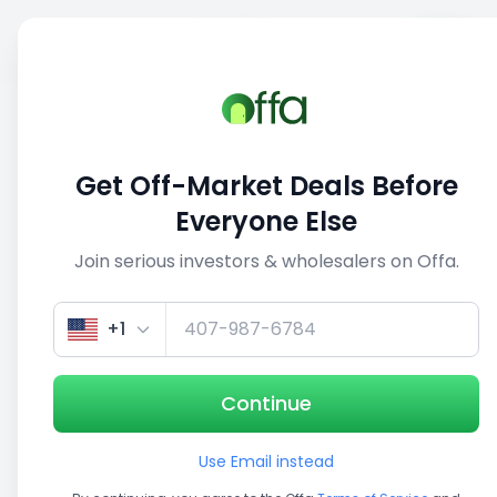
Sell
Back
Save
Share
1/5
Get Off-Market Deals Before
Everyone Else
Join serious investors & wholesalers on Offa.
+1
Continue
Use Email instead