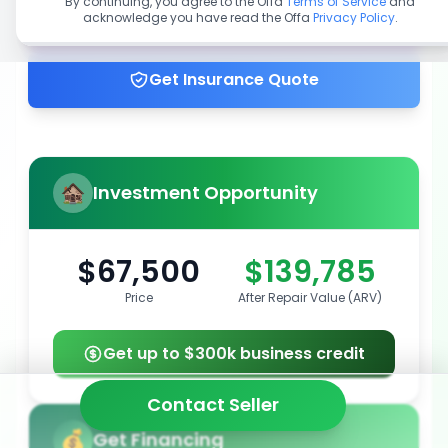
By continuing, you agree to the Offa
Terms of Service
and
acknowledge you have read the Offa
Privacy Policy
.
Get up to 100% financing
Get Insurance Quote
Investment Opportunity
$67,500
$139,785
Price
After Repair Value (ARV)
Get up to $300k business credit
Contact Seller
Get Financing