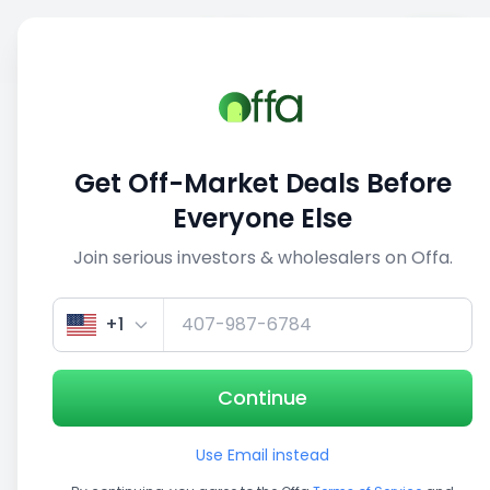
Sell
Back
Save
Share
1/5
Get Off-Market Deals Before
Everyone Else
Join serious investors & wholesalers on Offa.
+1
Continue
Use Email instead