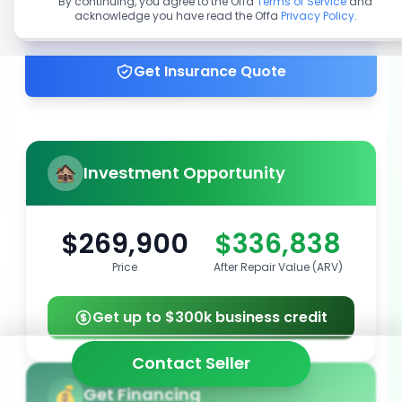
By continuing, you agree to the Offa
Terms of Service
and
acknowledge you have read the Offa
Privacy Policy
.
Get up to 100% financing
Get Insurance Quote
Investment Opportunity
$269,900
$336,838
Price
After Repair Value (ARV)
Get up to $300k business credit
Contact Seller
Get Financing