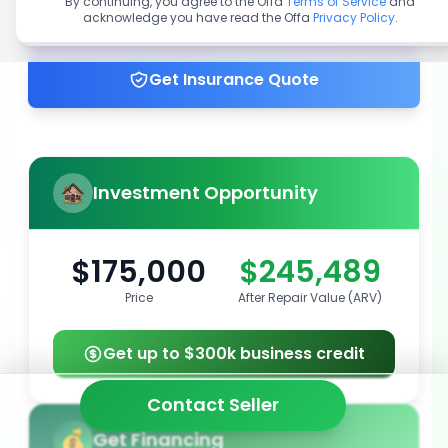
By continuing, you agree to the Offa
Terms of Service
and
acknowledge you have read the Offa
Privacy Policy
.
Get up to 100% financing
Get Insurance Quote
Investment Opportunity
$175,000
$245,489
Price
After Repair Value (ARV)
Get up to $300k business credit
Contact Seller
Get Financing