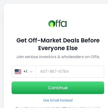
Sell
Back
Save
Share
1/5
Get Off-Market Deals Before
Everyone Else
Join serious investors & wholesalers on Offa.
+1
Continue
Use Email instead