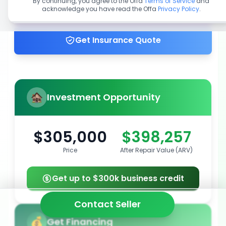
By continuing, you agree to the Offa
Terms of Service
and
acknowledge you have read the Offa
Privacy Policy
.
Get up to 100% financing
Get Insurance Quote
Investment Opportunity
$305,000
$398,257
Price
After Repair Value (ARV)
Get up to $300k business credit
Contact Seller
Get Financing