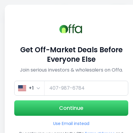
Sell
Back
Save
Share
1/4
Get Off-Market Deals Before
Everyone Else
Join serious investors & wholesalers on Offa.
+1
Continue
Use Email instead