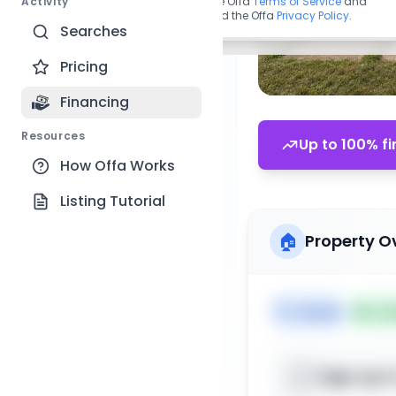
Activity
By continuing, you agree to the Offa
Terms of Service
and
acknowledge you have read the Offa
Privacy Policy
.
Searches
Pricing
Financing
Resources
Up to 100% fi
How Offa Works
Listing Tutorial
🏠
Property O
🏷️
House
📅
Lis
Sign up t
📍