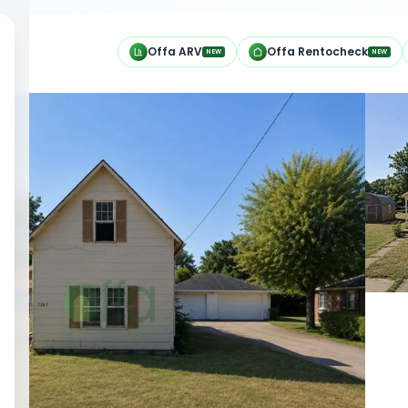
h
Offa ARV
Offa Rentocheck
NEW
NEW