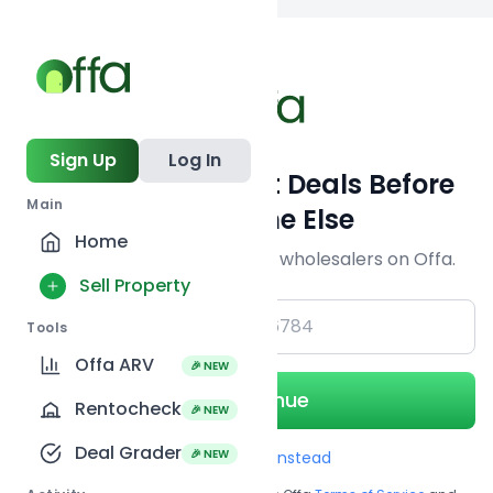
Back to searc
Sign Up
Log In
Get Off-Market Deals Before
Main
Everyone Else
Home
Join serious investors & wholesalers on Offa.
Sell Property
+1
Tools
Offa ARV
🎉 NEW
Continue
Rentocheck
🎉 NEW
Deal Grader
🎉 NEW
Use Email instead