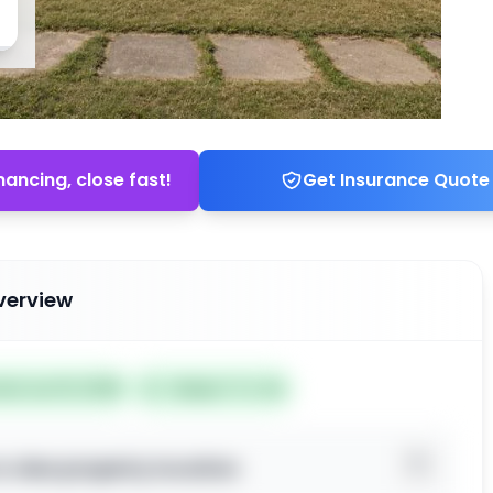
nancing, close fast!
Get Insurance Quote
verview
ted Jun 19, 2026
Subject To: No
o view property location