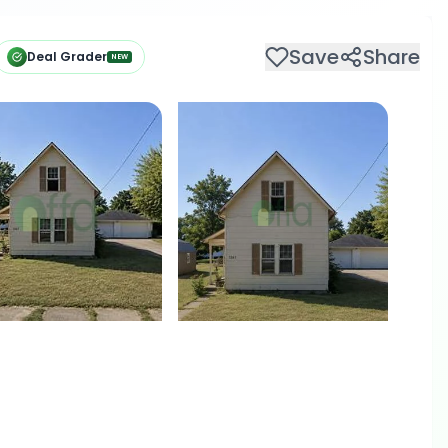
Save
Share
Deal Grader
NEW