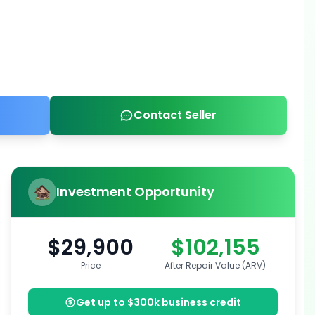
Contact Seller
Investment Opportunity
$29,900
$102,155
Price
After Repair Value (ARV)
Get up to $300k business credit