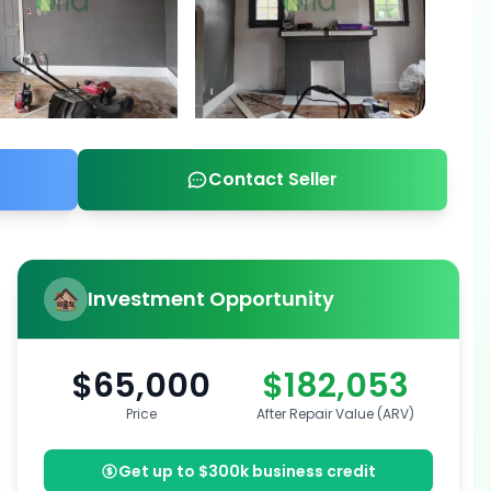
Contact Seller
Investment Opportunity
$65,000
$182,053
Price
After Repair Value (ARV)
Get up to $300k business credit