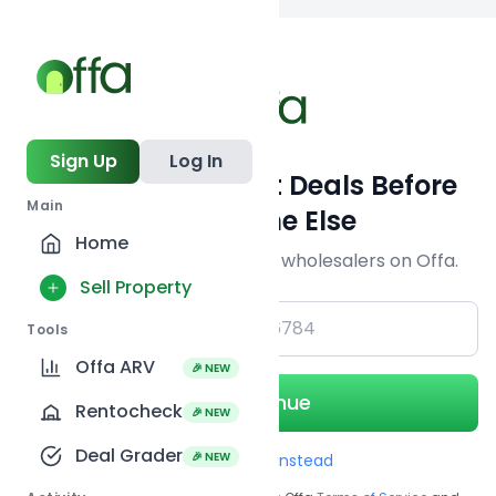
Back to searc
Sign Up
Log In
Get Off-Market Deals Before
Main
Everyone Else
Home
Join serious investors & wholesalers on Offa.
Sell Property
+1
Tools
Offa ARV
🎉 NEW
Continue
Rentocheck
🎉 NEW
Deal Grader
🎉 NEW
Use Email instead