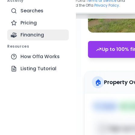
Activity
By continuing, you agree to the Offa
Terms of Service
and
acknowledge you have read the Offa
Privacy Policy
.
Searches
Pricing
Financing
Resources
Up to 100% fi
How Offa Works
Listing Tutorial
🏠
Property O
🏷️
House
📅
Lis
Sign up t
📍