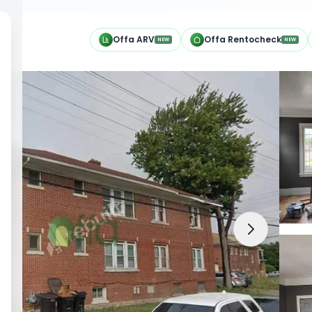
h
Offa ARV
Offa Rentocheck
NEW
NEW