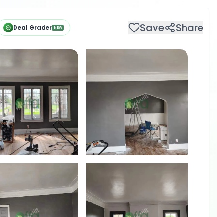
Save
Share
Deal Grader
NEW