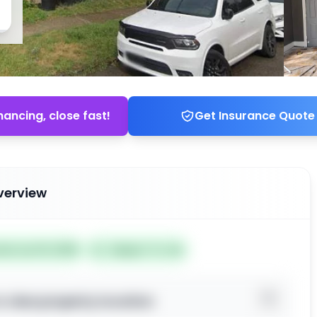
nancing, close fast!
Get Insurance Quote
verview
ted Jun 19, 2026
Subject To: No
o view property location