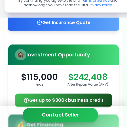
By continuing, you agree to the Offa
Terms of Service
and
acknowledge you have read the Offa
Privacy Policy
.
Get up to 100% financing
Get Insurance Quote
Investment Opportunity
$115,000
$242,408
Price
After Repair Value (ARV)
Get up to $300k business credit
Contact Seller
Get Financing