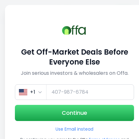
Sell
Back
Save
Share
1/5
Get Off-Market Deals Before
Everyone Else
Join serious investors & wholesalers on Offa.
+1
Continue
Use Email instead