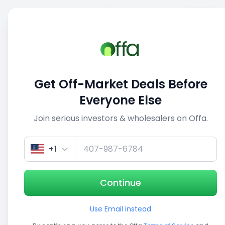
Sell
Back
Save
Share
1/3
Get Off-Market Deals Before
Everyone Else
Join serious investors & wholesalers on Offa.
+1
Continue
Use Email instead