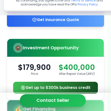
By continuing, you agree to the Offa
Terms of Service
and
acknowledge you have read the Offa
Privacy Policy
.
Get up to 100% financing
Get Insurance Quote
Investment Opportunity
$179,900
$400,000
Price
After Repair Value (ARV)
Get up to $300k business credit
Contact Seller
Get Financing