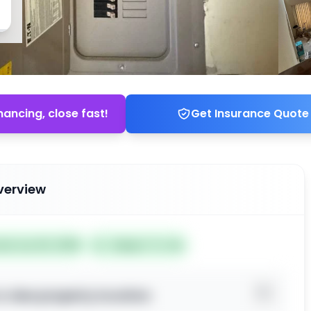
nancing, close fast!
Get Insurance Quote
verview
ted Jun 20, 2026
Subject To: No
o view property location