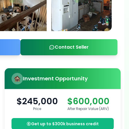
Contact Seller
Investment Opportunity
$245,000
$600,000
Price
After Repair Value (ARV)
Get up to $300k business credit