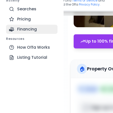
Activity
By continuing, you agree to the Offa
Terms of Service
and
acknowledge you have read the Offa
Privacy Policy
.
Searches
Pricing
Financing
Resources
Up to 100% fi
How Offa Works
Listing Tutorial
🏠
Property O
🏷️
House
📅
Lis
Sign up t
📍