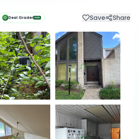
Save
Share
Deal Grader
NEW