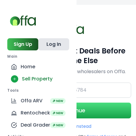
Back to searc
Sign Up
Log In
Get Off-Market Deals Before
Main
Everyone Else
Home
Join serious investors & wholesalers on Offa.
Sell Property
+1
Tools
Offa ARV
🎉 NEW
Continue
Rentocheck
🎉 NEW
Deal Grader
🎉 NEW
Use Email instead