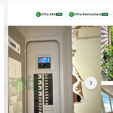
h
Offa ARV
Offa Rentocheck
NEW
NEW