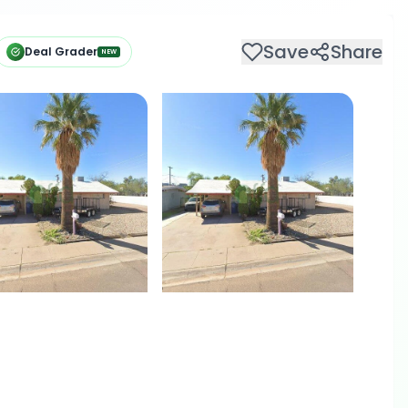
Save
Share
Deal Grader
NEW