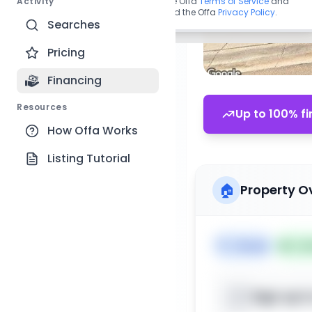
Activity
By continuing, you agree to the Offa
Terms of Service
and
acknowledge you have read the Offa
Privacy Policy
.
Searches
Pricing
Financing
Resources
Up to 100% fi
How Offa Works
Listing Tutorial
🏠
Property O
🏷️
House
📅
Lis
Sign up t
📍