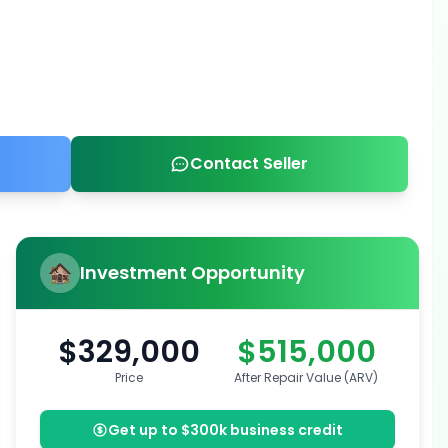
Contact Seller
Investment Opportunity
$329,000
$515,000
Price
After Repair Value (ARV)
Get up to $300k business credit