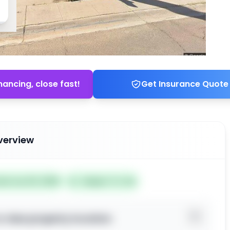
nancing, close fast!
Get Insurance Quote
verview
ted Jun 20, 2026
Subject To: No
o view property location