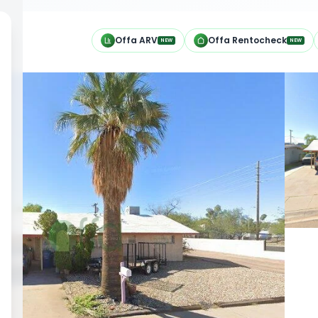
h
Offa ARV
Offa Rentocheck
NEW
NEW