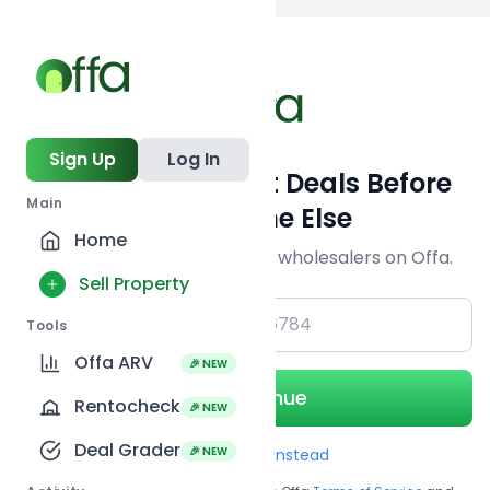
Back to searc
Sign Up
Log In
Get Off-Market Deals Before
Main
Everyone Else
Home
Join serious investors & wholesalers on Offa.
Sell Property
+1
Tools
Offa ARV
🎉 NEW
Continue
Rentocheck
🎉 NEW
Deal Grader
🎉 NEW
Use Email instead