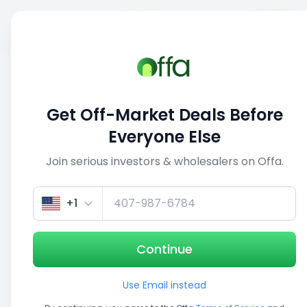
Sell
Back
Save
Share
1/5
Get Off-Market Deals Before
Everyone Else
Join serious investors & wholesalers on Offa.
+1
Continue
Use Email instead