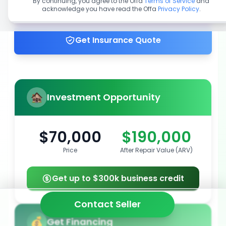
By continuing, you agree to the Offa
Terms of Service
and
acknowledge you have read the Offa
Privacy Policy
.
Get up to 100% financing
Get Insurance Quote
Investment Opportunity
$70,000
$190,000
Price
After Repair Value (ARV)
Get up to $300k business credit
Contact Seller
Get Financing