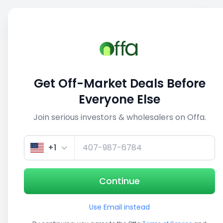
Sell
Back
Save
Share
1/5
Get Off-Market Deals Before
Everyone Else
Join serious investors & wholesalers on Offa.
+1
Continue
Use Email instead