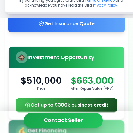
By continuing, you agree to the Offa
Terms of Service
and
acknowledge you have read the Offa
Privacy Policy
.
Get up to 100% financing
Get Insurance Quote
Investment Opportunity
$510,000
$663,000
Price
After Repair Value (ARV)
Get up to $300k business credit
Contact Seller
Get Financing