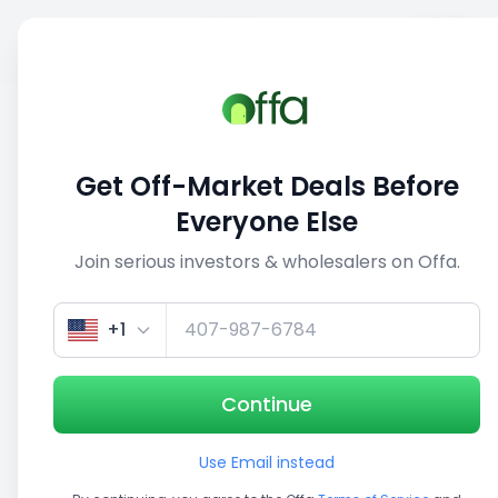
Sell
Back
Save
Share
1/3
Get Off-Market Deals Before
Everyone Else
Join serious investors & wholesalers on Offa.
+1
Continue
Use Email instead