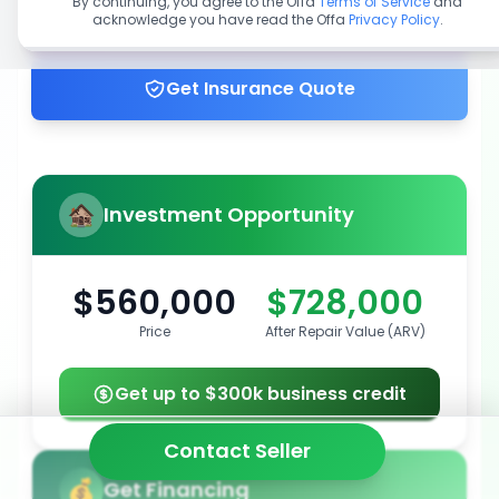
By continuing, you agree to the Offa
Terms of Service
and
acknowledge you have read the Offa
Privacy Policy
.
Get up to 100% financing
Get Insurance Quote
Investment Opportunity
$560,000
$728,000
Price
After Repair Value (ARV)
Get up to $300k business credit
Contact Seller
Get Financing