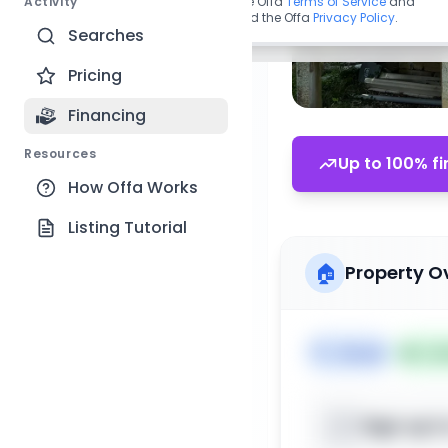
Activity
By continuing, you agree to the Offa
Terms of Service
and
acknowledge you have read the Offa
Privacy Policy
.
Searches
Pricing
Financing
Resources
Up to 100% fi
How Offa Works
Listing Tutorial
🏠
Property O
🏷️
House
📅
Lis
Sign up t
📍