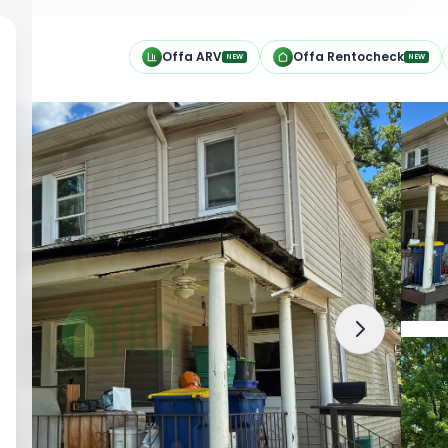
h
Offa ARV
Offa Rentocheck
NEW
NEW