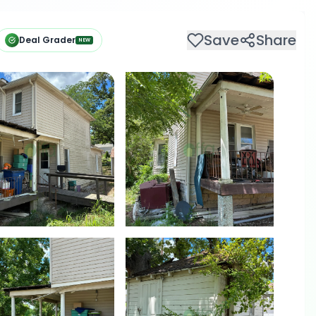
Save
Share
Deal Grader
NEW