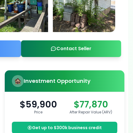
Contact Seller
Investment Opportunity
$59,900
$77,870
Price
After Repair Value (ARV)
Get up to $300k business credit