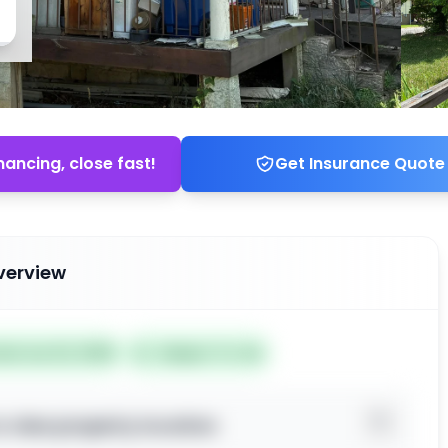
nancing, close fast!
Get Insurance Quote
verview
ted Jun 22, 2026
Subject To: No
o view property location