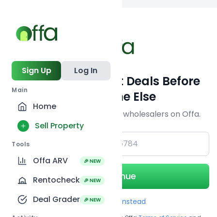
Back to searc
Sign Up
Log In
Get Off-Market Deals Before
Main
Everyone Else
Home
Join serious investors & wholesalers on Offa.
Sell Property
+1
Tools
Offa ARV
🎉 NEW
Continue
Rentocheck
🎉 NEW
Deal Grader
🎉 NEW
Use Email instead