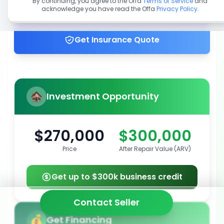
By continuing, you agree to the Offa
Terms of Service
and
acknowledge you have read the Offa
Privacy Policy
.
Get up to 100% financing
Get Insurance Quote
Investment Opportunity
$270,000
$300,000
Price
After Repair Value (ARV)
Get up to $300k business credit
Contact Seller
Get Financing