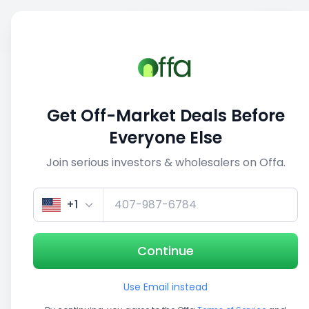
Sell
Back
Save
Share
1/5
Get Off-Market Deals Before
Everyone Else
Join serious investors & wholesalers on Offa.
+1
Continue
Use Email instead