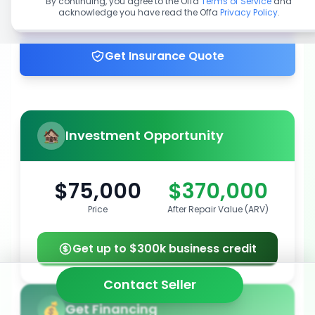
By continuing, you agree to the Offa
Terms of Service
and
acknowledge you have read the Offa
Privacy Policy
.
Get up to 100% financing
Get Insurance Quote
Investment Opportunity
$75,000
$370,000
Price
After Repair Value (ARV)
Get up to $300k business credit
Contact Seller
Get Financing