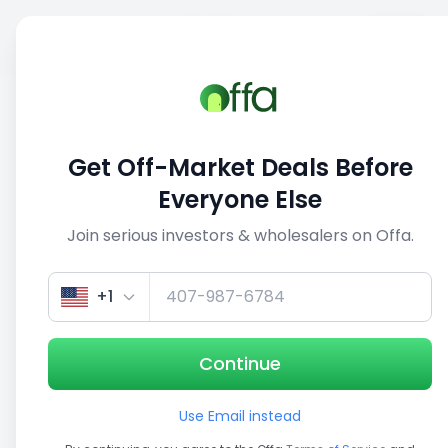
Sell
Back
Save
Share
1/5
Get Off-Market Deals Before
Everyone Else
Join serious investors & wholesalers on Offa.
+1
Continue
Use Email instead