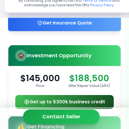
By continuing, you agree to the Offa
Terms of Service
and
acknowledge you have read the Offa
Privacy Policy
.
Get up to 100% financing
Get Insurance Quote
Investment Opportunity
$145,000
$188,500
Price
After Repair Value (ARV)
Get up to $300k business credit
Contact Seller
Get Financing