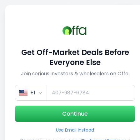
Sell
Back
Save
Share
1/5
Get Off-Market Deals Before
Everyone Else
Join serious investors & wholesalers on Offa.
+1
Continue
Use Email instead