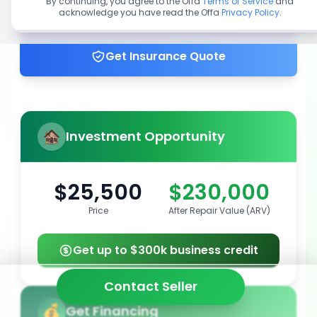
By continuing, you agree to the Offa
Terms of Service
and
acknowledge you have read the Offa
Privacy Policy
.
Get up to 100% financing
Get Insurance Quote
Investment Opportunity
$25,500
$230,000
Price
After Repair Value (ARV)
Get up to $300k business credit
Contact Seller
Get Financing