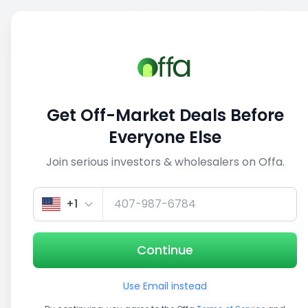
Sell
Back
Save
Share
1/3
Get Off-Market Deals Before
Everyone Else
Join serious investors & wholesalers on Offa.
+1
Continue
Use Email instead