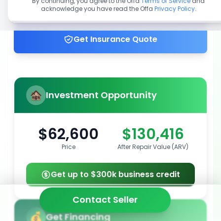
By continuing, you agree to the Offa
Terms of Service
and
acknowledge you have read the Offa
Privacy Policy
.
Get up to 100% financing
Get Insurance Quote
Investment Opportunity
$62,600
$130,416
Price
After Repair Value (ARV)
Get up to $300k business credit
Contact Seller
Get Financing