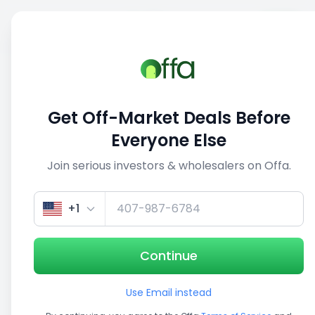
Sell
Back
Save
Share
1/5
Get Off-Market Deals Before
Everyone Else
Join serious investors & wholesalers on Offa.
+1
Continue
Use Email instead