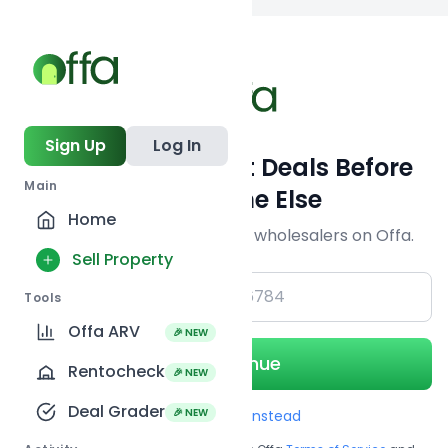
Back to searc
Sign Up
Log In
Get Off-Market Deals Before
Main
Everyone Else
Home
Join serious investors & wholesalers on Offa.
Sell Property
+1
Tools
Offa ARV
🎉 NEW
Continue
Rentocheck
🎉 NEW
Deal Grader
🎉 NEW
Use Email instead