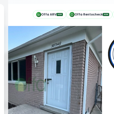
h
Offa ARV
Offa Rentocheck
NEW
NEW