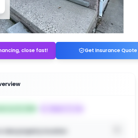
nancing, close fast!
Get Insurance Quote
verview
ted Jun 22, 2026
Subject To: Yes
o view property location