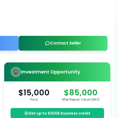
Contact Seller
Investment Opportunity
$15,000
$85,000
Price
After Repair Value (ARV)
Get up to $300k business credit