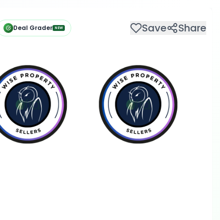
Save
Share
Deal Grader
NEW