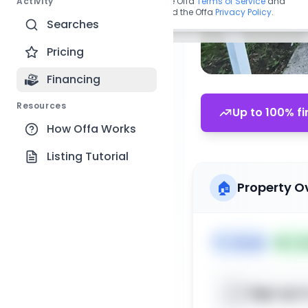
Activity
By continuing, you agree to the Offa
Terms of Service
and
acknowledge you have read the Offa
Privacy Policy
.
Searches
Pricing
Financing
Resources
Up to 100% fi
How Offa Works
Listing Tutorial
🏠
Property O
🏷️
House
📅
Lis
Sign up t
📍