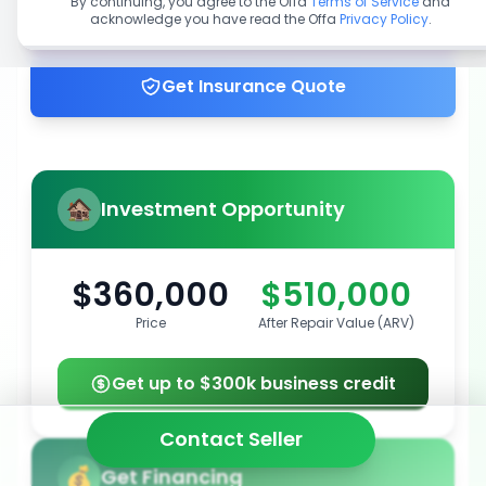
By continuing, you agree to the Offa
Terms of Service
and
acknowledge you have read the Offa
Privacy Policy
.
Get up to 100% financing
Get Insurance Quote
Investment Opportunity
$360,000
$510,000
Price
After Repair Value (ARV)
Get up to $300k business credit
Contact Seller
Get Financing