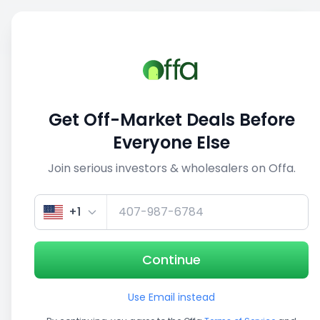
Sell
Back
Save
Share
1/3
Get Off-Market Deals Before
Everyone Else
Join serious investors & wholesalers on Offa.
+1
Continue
Use Email instead