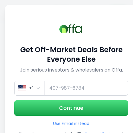
Sell
Back
Save
Share
1/5
Get Off-Market Deals Before
Everyone Else
Join serious investors & wholesalers on Offa.
+1
Continue
Use Email instead