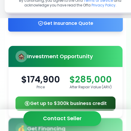
By continuing, you agree to the Offa
Terms of Service
and
acknowledge you have read the Offa
Privacy Policy
.
Get up to 100% financing
Get Insurance Quote
Investment Opportunity
$174,900
$285,000
Price
After Repair Value (ARV)
Get up to $300k business credit
Contact Seller
Get Financing