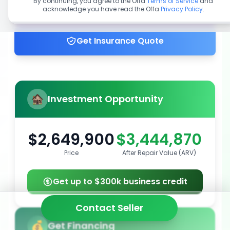
By continuing, you agree to the Offa
Terms of Service
and
acknowledge you have read the Offa
Privacy Policy
.
Get up to 100% financing
Get Insurance Quote
Investment Opportunity
$2,649,900
$3,444,870
Price
After Repair Value (ARV)
Get up to $300k business credit
Contact Seller
Get Financing