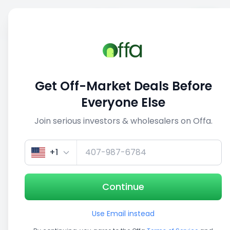
Sell
Back
Save
Share
1/5
Get Off-Market Deals Before
Everyone Else
Join serious investors & wholesalers on Offa.
+1
Continue
Use Email instead