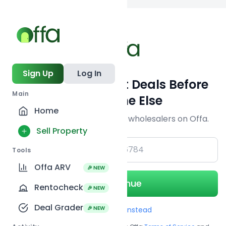
Back to searc
Sign Up
Log In
Get Off-Market Deals Before
Main
Everyone Else
Home
Join serious investors & wholesalers on Offa.
Sell Property
+1
Tools
Offa ARV
🎉 NEW
Continue
Rentocheck
🎉 NEW
Deal Grader
🎉 NEW
Use Email instead