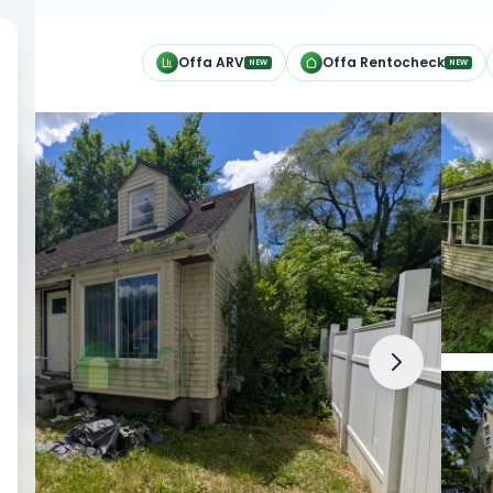
h
Offa ARV
Offa Rentocheck
NEW
NEW