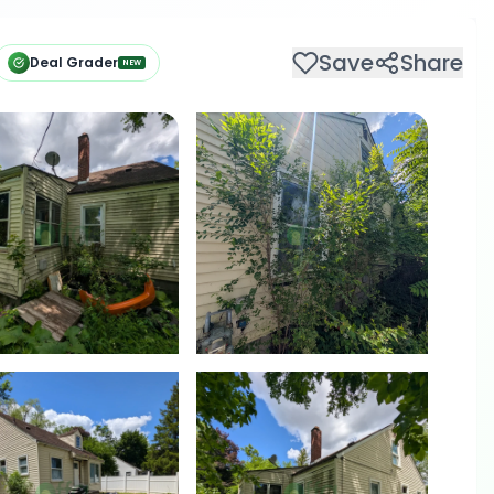
Save
Share
Deal Grader
NEW