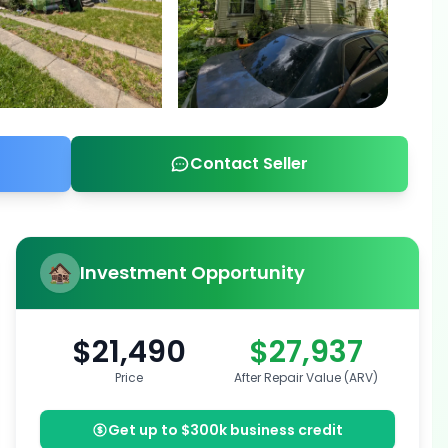
Contact Seller
Investment Opportunity
$21,490
$27,937
Price
After Repair Value (ARV)
Get up to $300k business credit