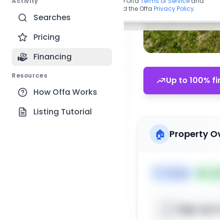
Activity
By continuing, you agree to the Offa
Terms of Service
and
acknowledge you have read the Offa
Privacy Policy
.
Searches
Pricing
Financing
Resources
Up to 100% fi
How Offa Works
Listing Tutorial
🏠
Property O
🏷️
House
📅
Lis
Sign up t
📍