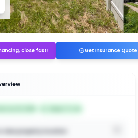
nancing, close fast!
Get Insurance Quote
verview
ted Jun 23, 2026
Subject To: No
o view property location