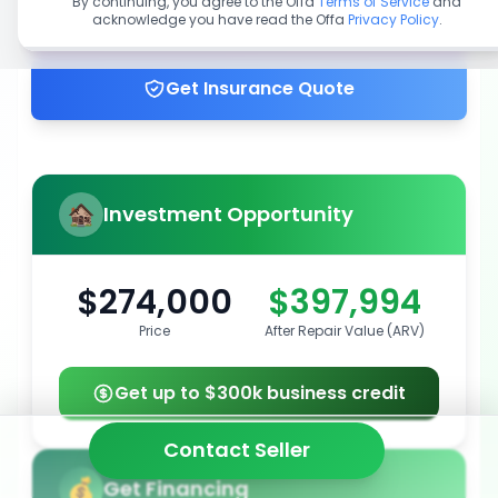
By continuing, you agree to the Offa
Terms of Service
and
acknowledge you have read the Offa
Privacy Policy
.
Get up to 100% financing
Get Insurance Quote
Investment Opportunity
$274,000
$397,994
Price
After Repair Value (ARV)
Get up to $300k business credit
Contact Seller
Get Financing