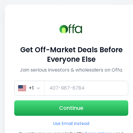
Sell
Back
Save
Share
1/3
Get Off-Market Deals Before
Everyone Else
Join serious investors & wholesalers on Offa.
+1
Continue
Use Email instead