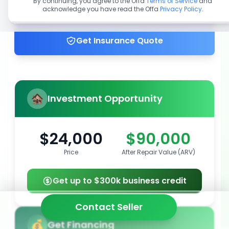
By continuing, you agree to the Offa
Terms of Service
and
acknowledge you have read the Offa
Privacy Policy
.
Get up to 100% financing
Get Insurance Quote
Investment Opportunity
$24,000
$90,000
Price
After Repair Value (ARV)
Get up to $300k business credit
Contact Seller
Get Financing