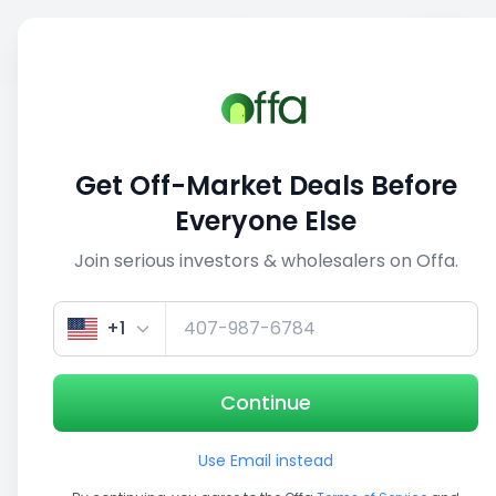
Sell
Back
Save
Share
1/5
Get Off-Market Deals Before
Everyone Else
Join serious investors & wholesalers on Offa.
+1
Continue
Use Email instead