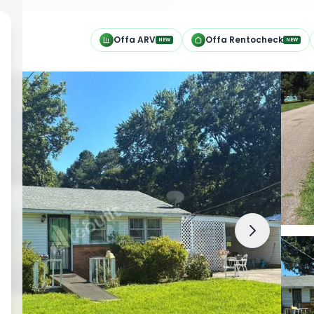
h
Offa ARV
Offa Rentocheck
NEW
NEW