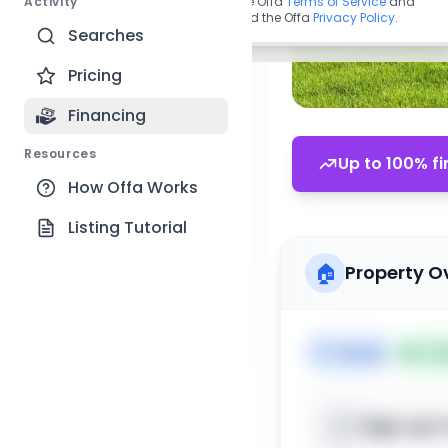
Activity
By continuing, you agree to the Offa
Terms of Service
and
acknowledge you have read the Offa
Privacy Policy
.
Searches
Pricing
Financing
Resources
Up to 100% fi
How Offa Works
Listing Tutorial
🏠
Property O
🏷️
House
📅
Lis
Sign up t
📍