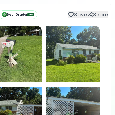
Save
Share
Deal Grader
NEW